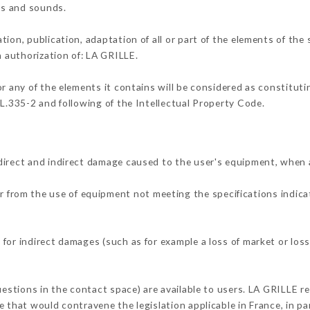
ons and sounds.
tion, publication, adaptation of all or part of the elements of the
n authorization of: LA GRILLE.
or any of the elements it contains will be considered as constitut
 L.335-2 and following of the Intellectual Property Code.
direct and indirect damage caused to the user's equipment, when 
er from the use of equipment not meeting the specifications indica
for indirect damages (such as for example a loss of market or loss
uestions in the contact space) are available to users. LA GRILLE re
 that would contravene the legislation applicable in France, in par