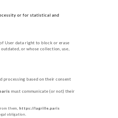
cessity or for statistical and
of User data right to block or erase
outdated, or whose collection, use,
ted processing based on their consent
paris
must communicate (or not) their
 from them,
https://lagrille.paris
gal obligation.