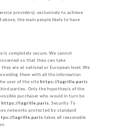
rvice providers), exclusively to achieve
d above, the main people likely to have
ge is completely secure. We cannot
concerned so that they can take
 they are at national or European level. We
providing them with all the information
he user of the site
https://lagrille.paris
hird parties. Only the hypothesis of the
 possible purchaser who would in turn be
e
https://lagrille.paris
. Security To
es networks protected by standard
tps://lagrille.paris
takes all reasonable
on.