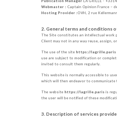
Publication Manager
LA GRILLE - +331
Webmaster :
Captain Opinion France – 
Hosting Provider :
OVH, 2 rue Kellerman
2. General terms and conditions of
The Site constitutes an intellectual work 
Client may not in any way reuse, assign, or
The use of the site
https://lagrille.paris
use are subject to modification or completi
invited to consult them regularly.
This website is normally accessible to use
which will then endeavor to communicate t
The website
https://lagrille.paris
is regu
the user will be notified of these modifica
3. Description of services provide