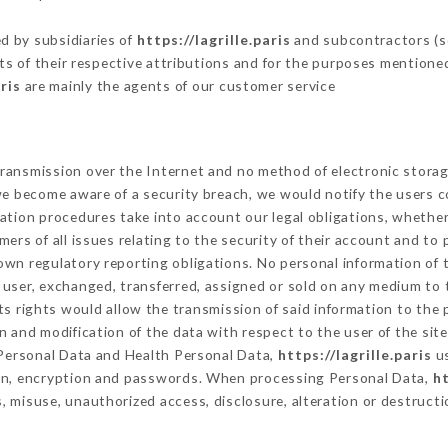
d by subsidiaries of
https://lagrille.paris
and subcontractors (se
its of their respective attributions and for the purposes mentione
ris
are mainly the agents of our customer service
ransmission over the Internet and no method of electronic stora
 we become aware of a security breach, we would notify the users 
ation procedures take into account our legal obligations, whether
ers of all issues relating to the security of their account and to 
wn regulatory reporting obligations. No personal information of t
user, exchanged, transferred, assigned or sold on any medium to t
ts rights would allow the transmission of said information to the
n and modification of the data with respect to the user of the sit
f Personal Data and Health Personal Data,
https://lagrille.paris
us
ion, encryption and passwords. When processing Personal Data,
ht
 misuse, unauthorized access, disclosure, alteration or destructi