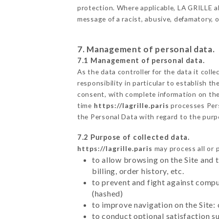
protection. Where applicable, LA GRILLE also
message of a racist, abusive, defamatory,
7. Management of personal data.
7.1 Management of personal data.
As the data controller for the data it colle
responsibility in particular to establish t
consent, with complete information on the 
time
https://lagrille.paris
processes Per
the Personal Data with regard to the pur
7.2 Purpose of collected data.
https://lagrille.paris
may process all or p
to allow browsing on the Site and 
billing, order history, etc.
to prevent and fight against comp
(hashed)
to improve navigation on the Site:
to conduct optional satisfaction s