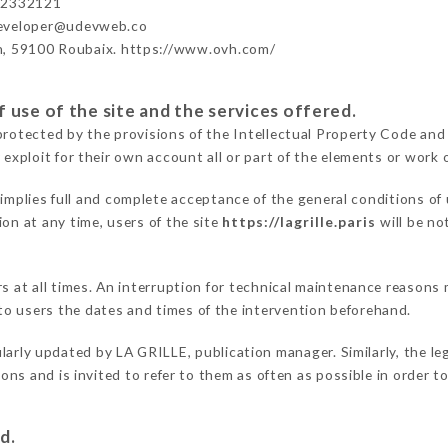
42332121
developer@udevweb.co
n, 59100 Roubaix. https://www.ovh.com/
 use of the site and the services offered.
protected by the provisions of the Intellectual Property Code and
 exploit for their own account all or part of the elements or work o
implies full and complete acceptance of the general conditions of
on at any time, users of the site
https://lagrille.paris
will be no
rs at all times. An interruption for technical maintenance reason
o users the dates and times of the intervention beforehand.
larly updated by LA GRILLE, publication manager. Similarly, the le
tions and is invited to refer to them as often as possible in order
d.