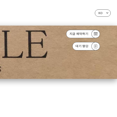
KO
지금 예약하기
대기 명단