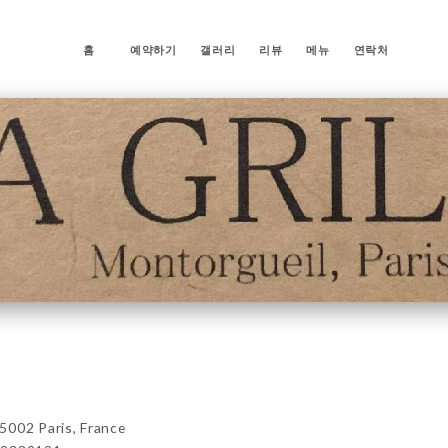
홈
예약하기
갤러리
리뷰
메뉴
연락처
5002 Paris, France