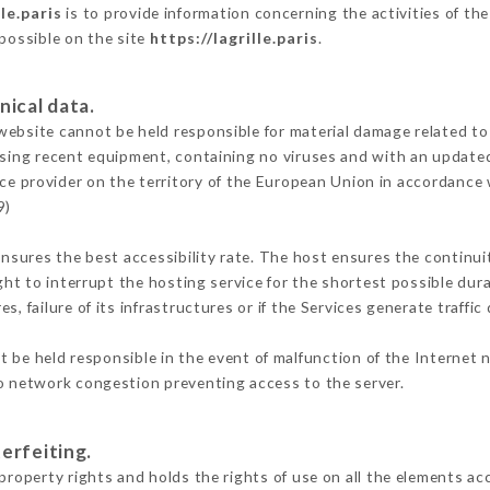
lle.paris
is to provide information concerning the activities of the
 possible on the site
https://lagrille.paris
.
nical data.
ebsite cannot be held responsible for material damage related to t
 using recent equipment, containing no viruses and with an update
ice provider on the territory of the European Union in accordance 
9)
ensures the best accessibility rate. The host ensures the continuit
ight to interrupt the hosting service for the shortest possible dur
s, failure of its infrastructures or if the Services generate traffi
 be held responsible in the event of malfunction of the Internet 
to network congestion preventing access to the server.
erfeiting.
property rights and holds the rights of use on all the elements acc