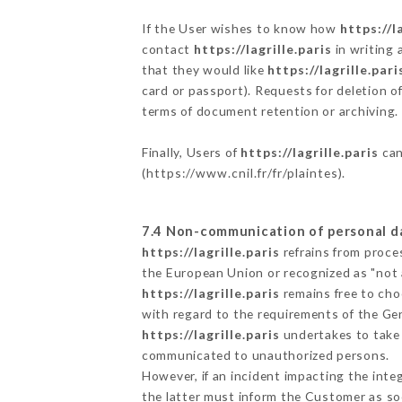
If the User wishes to know how
https://l
contact
https://lagrille.paris
in writing 
that they would like
https://lagrille.pari
card or passport). Requests for deletion o
terms of document retention or archiving.
Finally, Users of
https://lagrille.paris
can
(
https://www.cnil.fr/fr/plaintes
).
7.4 Non-communication of personal d
https://lagrille.paris
refrains from proce
the European Union or recognized as "not
https://lagrille.paris
remains free to cho
with regard to the requirements of the Ge
https://lagrille.paris
undertakes to take a
communicated to unauthorized persons.
However, if an incident impacting the inte
the latter must inform the Customer as s