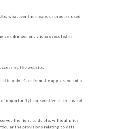
 site, whatever the means or process used,
ing an infringement and prosecuted in
accessing the website.
ted in point 4, or from the appearance of a
 of opportunity) consecutive to the use of
serves the right to delete, without prior
ticular the provisions relating to data