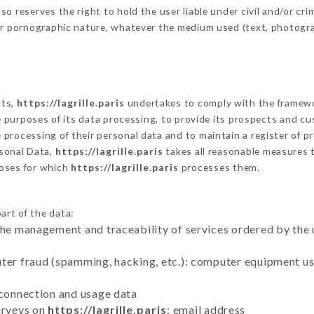
 reserves the right to hold the user liable under civil and/or crimi
 or pornographic nature, whatever the medium used (text, photogr
cts,
https://lagrille.paris
undertakes to comply with the framework 
he purposes of its data processing, to provide its prospects and cu
processing of their personal data and to maintain a register of pr
sonal Data,
https://lagrille.paris
takes all reasonable measures 
poses for which
https://lagrille.paris
processes them.
art of the data:
the management and traceability of services ordered by the 
uter fraud (spamming, hacking, etc.): computer equipment u
 connection and usage data
urveys on
https://lagrille.paris
: email address