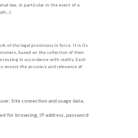
nal law, in particular in the event of a
aph…).
of the legal provisions in force. It is its
stomers, based on the collection of their
ocessing in accordance with reality. Each
to ensure the accuracy and relevance of
user: Site connection and usage data,
sed for browsing, IP address, password