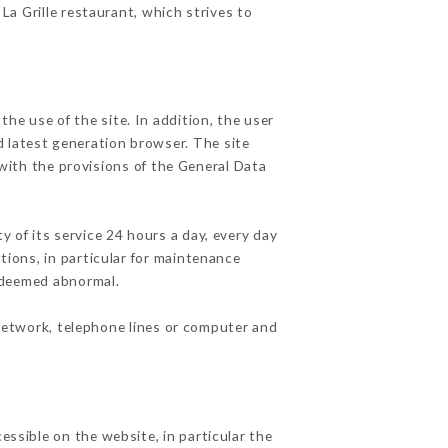
 La Grille restaurant, which strives to
he use of the site. In addition, the user
d latest generation browser. The site
with the provisions of the General Data
y of its service 24 hours a day, every day
ations, in particular for maintenance
c deemed abnormal.
network, telephone lines or computer and
essible on the website, in particular the