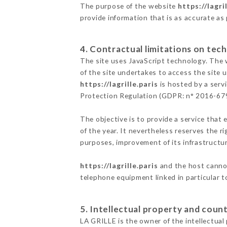
The purpose of the website
https://lagri
provide information that is as accurate as
4. Contractual limitations on tech
The site uses JavaScript technology. The w
of the site undertakes to access the site
https://lagrille.paris
is hosted by a serv
Protection Regulation (GDPR: n° 2016-67
The objective is to provide a service that 
of the year. It nevertheless reserves the r
purposes, improvement of its infrastructure
https://lagrille.paris
and the host cannot
telephone equipment linked in particular 
5. Intellectual property and count
LA GRILLE is the owner of the intellectual 