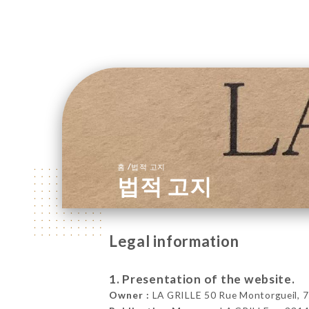
/
홈
법적 고지
법적 고지
Legal information
1. Presentation of the website.
Owner :
LA GRILLE 50 Rue Montorgueil, 7