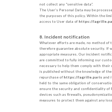
not collect any "sensitive data".
The User's Personal Data may be processe
the purposes of this policy. Within the lim
access to User data of
https://lagrille.pa
8. Incident notification
Whatever efforts are made, no method of t
therefore guarantee absolute security. If
appropriate measures. Our incident notific
are committed to fully informing our custom
necessary to help them comply with their o
is published without the knowledge of the 
repurchase of
https://lagrille.paris
and i
held to the same obligation of conservatio
ensure the security and confidentiality o
devices such as firewalls, pseudonymizat
measures to protect them against any loss,