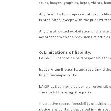
texts, images, graphics, logos, videos, ic
Any reproduction, representation, modifica
is prohibited, except with the prior writte
Any unauthorized exploitation of the site 
accordance with the provisions of articles
6. Limitations of liability.
LA GRILLE cannot be held responsible for 
https://lagrille.paris
, and resulting eith
bug or incompatibility.
LA GRILLE cannot also be held responsible 
the site
https://lagrille.paris
.
Interactive spaces (possibility of asking q
notice, any content deposited in this space