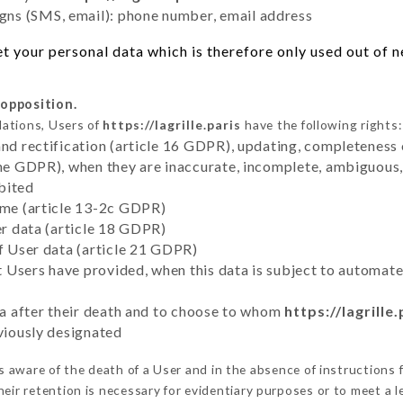
ns (SMS, email): phone number, email address
 your personal data which is therefore only used out of ne
 opposition.
lations, Users of
https://lagrille.paris
have the following rights:
and rectification (article 16 GDPR), updating, completeness 
the GDPR), when they are inaccurate, incomplete, ambiguous, 
bited
time (article 13-2c GDPR)
er data (article 18 GDPR)
of User data (article 21 GDPR)
hat Users have provided, when this data is subject to automa
ata after their death and to choose to whom
https://lagrille.
eviously designated
aware of the death of a User and in the absence of instructions
eir retention is necessary for evidentiary purposes or to meet a le