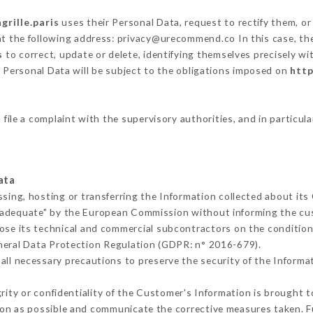
agrille.paris
uses their Personal Data, request to rectify them, o
at the following address: privacy@urecommend.co In this case, th
s
to correct, update or delete, identifying themselves precisely wi
f Personal Data will be subject to the obligations imposed on
http
 file a complaint with the supervisory authorities, and in particul
ata
ssing, hosting or transferring the Information collected about it
 adequate" by the European Commission without informing the c
ose its technical and commercial subcontractors on the condition
neral Data Protection Regulation (GDPR: n° 2016-679).
ll necessary precautions to preserve the security of the Informati
grity or confidentiality of the Customer's Information is brought 
oon as possible and communicate the corrective measures taken. 