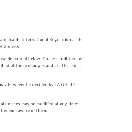
 applicable International Regulations. The
f the Site.
 use described below. These conditions of
tified of these changes and are therefore
s may however be decided by LA GRILLE,
gal notices may be modified at any time:
 to become aware of them.