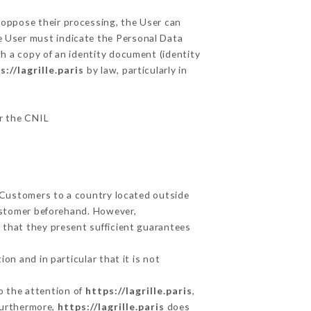
r oppose their processing, the User can
e User must indicate the Personal Data
th a copy of an identity document (identity
s://lagrille.paris
by law, particularly in
ar the CNIL
s Customers to a country located outside
ustomer beforehand. However,
 that they present sufficient guarantees
on and in particular that it is not
to the attention of
https://lagrille.paris
,
Furthermore,
https://lagrille.paris
does