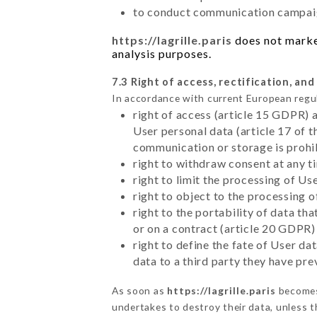
to conduct communication campaig
https://lagrille.paris
does not market
analysis purposes.
7.3 Right of access, rectification, and
In accordance with current European regu
right of access (article 15 GDPR) 
User personal data (article 17 of 
communication or storage is prohi
right to withdraw consent at any 
right to limit the processing of Us
right to object to the processing 
right to the portability of data t
or on a contract (article 20 GDPR)
right to define the fate of User d
data to a third party they have pr
As soon as
https://lagrille.paris
becomes 
undertakes to destroy their data, unless th